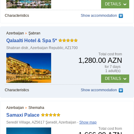
DETAILS
Characteristics
Show accommodation
NAFTALAN THERAPY
Azerbaijan
Şabran
Naftalan Therapy
Qalaalti Hotel & Spa 5*
Shabran distr., Azerbaijan Republic, AZ1700
What do we treat?
Тotal cost from
1,280.00 AZN
Procedures
for 7 days
1 adult(s)
DETAILS
INFORMATION
Characteristics
Show accommodation
How to get to Naftalan
Azerbaijan
Shemaha
Contact us
Samaxi Palace
Reviews of Naftalan
Seredil Village, AZ5617 Şǝrǝdil, Azerbaijan -
Show map
Тotal cost from
Questions and Answers