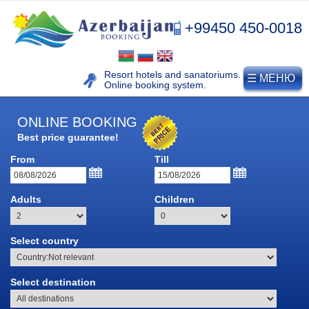
+99450 450-0018
Resort hotels and sanatoriums.
☰ МЕНЮ
Online booking system.
ONLINE BOOKING
Best price guarantee!
From
Till
Adults
Children
Select country
NAFTALAN
Select destination
Naftalan resort