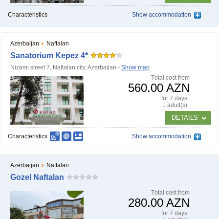
Characteristics
Show accommodation
Azerbaijan
Naftalan
Sanatorium Kepez 4*
Nizami street 7, Naftalan city, Azerbaijan -
Show map
Тotal cost from
560.00 AZN
for 7 days
1 adult(s)
DETAILS
Characteristics
Show accommodation
Azerbaijan
Naftalan
Gozel Naftalan
Тotal cost from
280.00 AZN
for 7 days