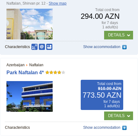
Naftalan, Shirvan pr. 12 -
Show map
Тotal cost from
294.00 AZN
for 7 days
1 adult(s)
DETAILS
Characteristics
Show accommodation
Azerbaijan
Naftalan
Park Naftalan 4*
Тotal cost from
910.00 AZN
773.50 AZN
for 7 days
1 adult(s)
DETAILS
Characteristics
Show accommodation