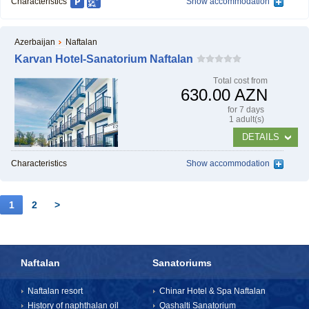
Characteristics
Show accommodation
Azerbaijan
Naftalan
Karvan Hotel-Sanatorium Naftalan
Тotal cost from
630.00 AZN
for 7 days
1 adult(s)
DETAILS
Characteristics
Show accommodation
1
2
>
Naftalan
Sanatoriums
Naftalan resort
Chinar Hotel & Spa Naftalan
History of naphthalan oil
Qashalti Sanatorium