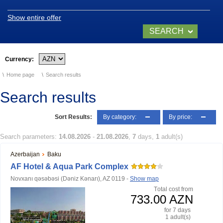
History of naphthalan oil
Show entire offer
SEARCH
Medicinal properties of
Naftalan
NOW
Currency:
Location and climate
Home page
Search results
Legend of Naftalan
Search results
Video of Naftalan
Sort Results:
By category:
By price:
SANATORIUMS
Search parameters:
14.08.2026
-
21.08.2026
,
7
days,
1
adult(s)
Azerbaijan
Baku
Chinar Hotel & Spa
AF Hotel & Aqua Park Complex
Naftalan
Novxanı qəsəbəsi (Dəniz Kənarı), AZ 0119 -
Show map
Тotal cost from
Qashalti Sanatorium
733.00 AZN
NAFTALAN Health
for 7 days
Center
1 adult(s)