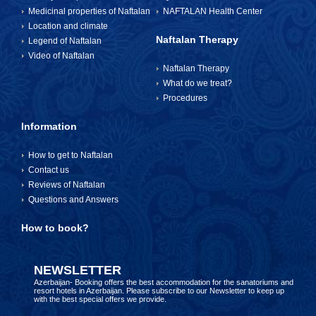
Medicinal properties of Naftalan
NAFTALAN Health Center
Location and climate
Naftalan Therapy
Legend of Naftalan
Video of Naftalan
Naftalan Therapy
What do we treat?
Procedures
Information
How to get to Naftalan
Contact us
Reviews of Naftalan
Questions and Answers
How to book?
NEWSLETTER
Azerbaijan- Booking offers the best accommodation for the sanatoriums and
resort hotels in Azerbaijan. Please subscribe to our Newsletter to keep up
with the best special offers we provide.