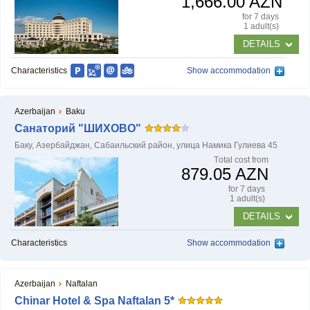
1,666.00 AZN
for 7 days
1 adult(s)
DETAILS
HOW TO BOOK?
Characteristics
Show accommodation
Azerbaijan
Baku
Санаторий "ШИХОВО"
Баку, Азербайджан, Сабаильский район, улица Намика Гулиева 45
Тotal cost from
879.05 AZN
for 7 days
1 adult(s)
DETAILS
Characteristics
Show accommodation
Azerbaijan
Naftalan
Chinar Hotel & Spa Naftalan 5*