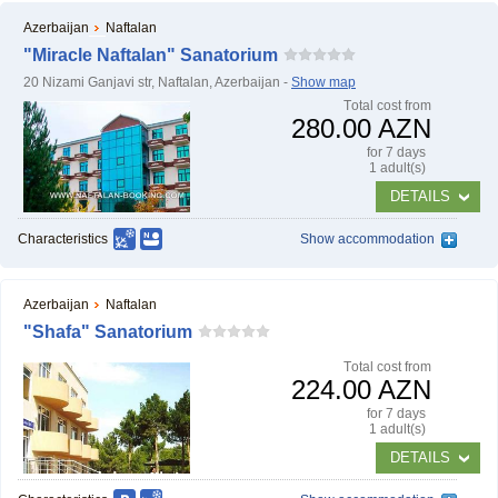
Azerbaijan
Naftalan
"Miracle Naftalan" Sanatorium
20 Nizami Ganjavi str, Naftalan, Azerbaijan -
Show map
Тotal cost from
280.00 AZN
for 7 days
1 adult(s)
DETAILS
Characteristics
Show accommodation
Azerbaijan
Naftalan
"Shafa" Sanatorium
Тotal cost from
224.00 AZN
for 7 days
1 adult(s)
DETAILS