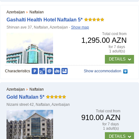
Azerbaijan
Naftalan
Gashalti Health Hotel Naftalan 5*
Shirvan ave 37, Naftalan, Azerbaijan -
Show map
Тotal cost from
1,295.00 AZN
for 7 days
1 adult(s)
DETAILS
Characteristics
Show accommodation
Azerbaijan
Naftalan
Gold Naftalan 5*
Nizami street 42, Naftalan, Azerbaijan
Тotal cost from
910.00 AZN
for 7 days
1 adult(s)
DETAILS