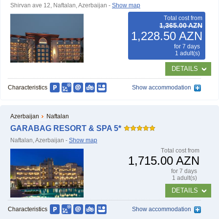
Shirvan ave 12, Naftalan, Azerbaijan -
Show map
Тotal cost from
1,365.00 AZN
1,228.50 AZN
for 7 days
1 adult(s)
DETAILS
Characteristics
Show accommodation
Azerbaijan
Naftalan
GARABAG RESORT & SPA 5*
Naftalan, Azerbaijan -
Show map
Тotal cost from
1,715.00 AZN
for 7 days
1 adult(s)
DETAILS
Characteristics
Show accommodation