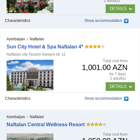
1 adult(s)
DETAILS
Characteristics
Show accommodation
Azerbaijan
Naftalan
Sun City Hotel & Spa Naftalan 4*
Naftalan city, Nizami Ganjevi str. 11
Тotal cost from
1,001.00 AZN
for 7 days
1 adult(s)
DETAILS
Characteristics
Show accommodation
Azerbaijan
Naftalan
Naftalan Central Wellness Resort
Тotal cost from