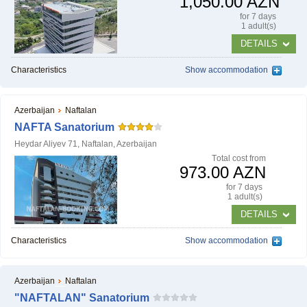
1,050.00 AZN
for 7 days
1 adult(s)
DETAILS
Characteristics
Show accommodation
Azerbaijan
Naftalan
NAFTA Sanatorium
Heydar Aliyev 71, Naftalan, Azerbaijan
Тotal cost from
973.00 AZN
for 7 days
1 adult(s)
DETAILS
Characteristics
Show accommodation
Azerbaijan
Naftalan
"NAFTALAN" Sanatorium