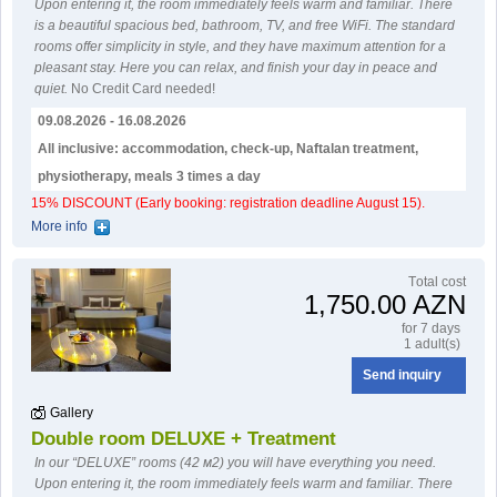
Upon entering it, the room immediately feels warm and familiar. There
is a beautiful spacious bed, bathroom, TV, and free WiFi. The standard
rooms offer simplicity in style, and they have maximum attention for a
pleasant stay. Here you can relax, and finish your day in peace and
quiet.
No Credit Card needed!
09.08.2026 - 16.08.2026
All inclusive: accommodation, check-up, Naftalan treatment,
physiotherapy, meals 3 times a day
15% DISCOUNT (Early booking: registration deadline August 15).
More info
Тotal cost
1,750.00 AZN
for 7 days
1 adult(s)
Send inquiry
Gallery
Double room DELUXE + Treatment
In our “DELUXE” rooms (42 м2) you will have everything you need.
Upon entering it, the room immediately feels warm and familiar. There