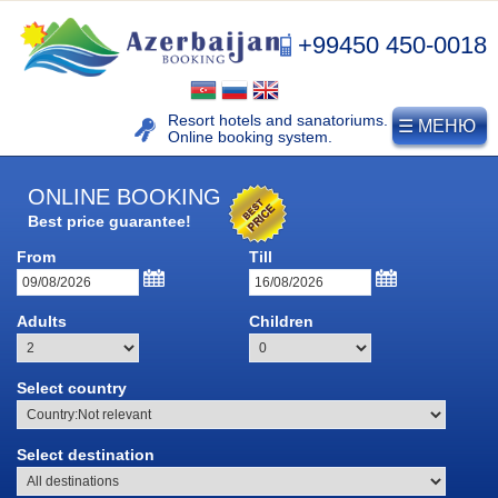
+99450 450-0018
Resort hotels and sanatoriums.
☰ МЕНЮ
Online booking system.
ONLINE BOOKING
Best price guarantee!
From
Till
Adults
Children
NAFTALAN
Select country
Naftalan resort
Select destination
History of naphthalan oil
Medicinal properties of