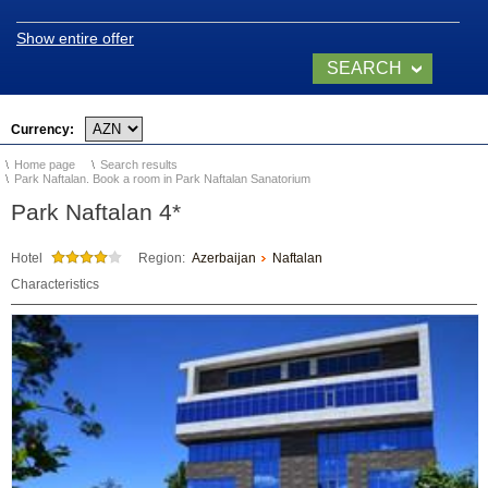
Naftalan
Show entire offer
Location and climate
SEARCH
Legend of Naftalan
NOW
Currency:
Video of Naftalan
Home page
Search results
Park Naftalan. Book a room in Park Naftalan Sanatorium
Park Naftalan 4*
SANATORIUMS
Hotel
Region:
Azerbaijan
Naftalan
Chinar Hotel & Spa
Characteristics
Naftalan
Qashalti Sanatorium
NAFTALAN Health
Center
NAFTALAN THERAPY