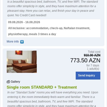
is a beautiful spacious bed, bathroom, TV, and free WiFi. The standard
rooms offer simplicity in style, and they have maximum attention for a
pleasant stay. Here you can relax, and finish your day in peace and
quiet.
No Credit Card needed!
09.08.2026 - 16.08.2026
All inclusive: accommodation, check-up, Naftalan treatment,
physiotherapy, meals 3 times a day
More info
Тotal cost
910.00 AZN
773.50 AZN
for 7 days
1 adult(s)
Send inquiry
Gallery
Single room STANDARD + Treatment
In our “Standart Suite” rooms you will have everything you need. Upon
entering it, the room immediately feels warm and familiar. There is a
beautiful spacious bed, bathroom, TV, and free WiFi. The standard
rooms offer simplicity in style, and they have maximum attention for a