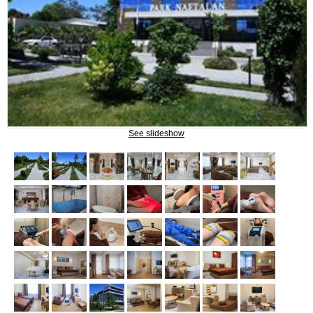
Naftalan Therapy
What do we treat?
Procedures
See slideshow
INFORMATION
How to get to Naftalan
Contact us
Reviews of Naftalan
Questions and Answers