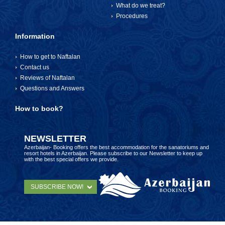
What do we treat?
Procedures
Information
How to get to Naftalan
Contact us
Reviews of Naftalan
Questions and Answers
How to book?
NEWSLETTER
Azerbaijan- Booking offers the best accommodation for the sanatoriums and
resort hotels in Azerbaijan. Please subscribe to our Newsletter to keep up
with the best special offers we provide.
SUBSCRIBE NOW!