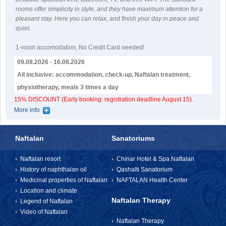
rooms offer simplicity in style, and they have maximum attention for a
pleasant stay. Here you can relax, and finish your day in peace and
quiet.
1-room accomodation
,
No Credit Card needed!
09.08.2026 - 16.08.2026
All inclusive: accommodation, check-up, Naftalan treatment,
physiotherapy, meals 3 times a day
15% DISCOUNT (Early booking: registration deadline August 15).
More info
Naftalan
Sanatoriums
Naftalan resort
Chinar Hotel & Spa Naftalan
History of naphthalan oil
Qashalti Sanatorium
Medicinal properties of Naftalan
NAFTALAN Health Center
Location and climate
Naftalan Therapy
Legend of Naftalan
Video of Naftalan
Naftalan Therapy