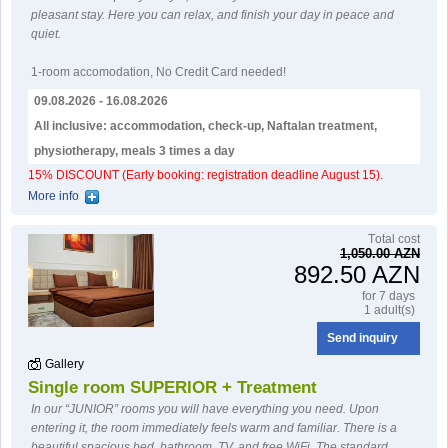
pleasant stay. Here you can relax, and finish your day in peace and
quiet.
1-room accomodation
,
No Credit Card needed!
09.08.2026 - 16.08.2026
All inclusive: accommodation, check-up, Naftalan treatment,
physiotherapy, meals 3 times a day
15% DISCOUNT (Early booking: registration deadline August 15).
More info
Тotal cost
1,050.00 AZN
892.50 AZN
for 7 days
1 adult(s)
Send inquiry
Gallery
Single room SUPERIOR + Treatment
In our “JUNIOR” rooms you will have everything you need. Upon
entering it, the room immediately feels warm and familiar. There is a
beautiful spacious bed, bathroom, TV, and free WiFi. The standard