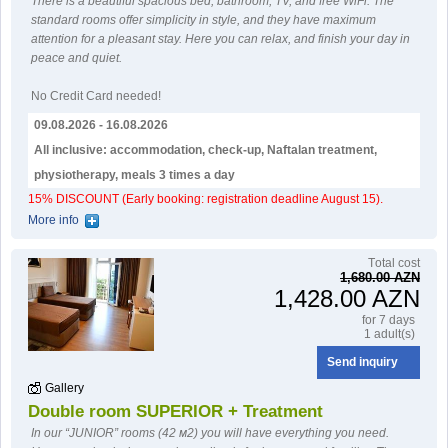
There is a beautiful spacious bed, bathroom, TV, and free WiFi. The
standard rooms offer simplicity in style, and they have maximum
attention for a pleasant stay. Here you can relax, and finish your day in
peace and quiet.
No Credit Card needed!
09.08.2026 - 16.08.2026
All inclusive: accommodation, check-up, Naftalan treatment,
physiotherapy, meals 3 times a day
15% DISCOUNT (Early booking: registration deadline August 15).
More info
Тotal cost
1,680.00 AZN
1,428.00 AZN
for 7 days
1 adult(s)
Send inquiry
Gallery
Double room SUPERIOR + Treatment
In our “JUNIOR” rooms (42 м2) you will have everything you need.