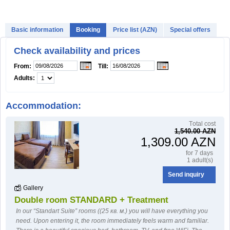
HOW TO BOOK?
Basic information
Booking
Price list (AZN)
Special offers
Check availability and prices
From:
Till:
Adults:
Accommodation:
Тotal cost
1,540.00 AZN
1,309.00 AZN
for 7 days
1 adult(s)
Send inquiry
Gallery
Double room STANDARD + Treatment
In our “Standart Suite” rooms ((25 кв. м.) you will have everything you
need. Upon entering it, the room immediately feels warm and familiar.