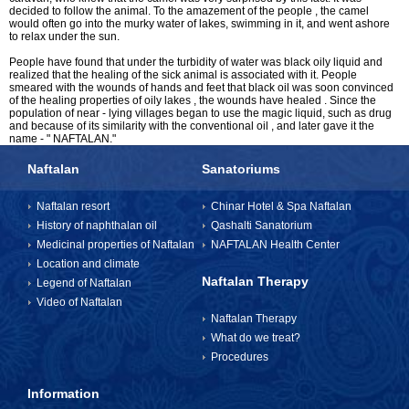
decided to follow the animal. To the amazement of the people , the camel
would often go into the murky water of lakes, swimming in it, and went ashore
to relax under the sun.
INFORMATION
People have found that under the turbidity of water was black oily liquid and
realized that the healing of the sick animal is associated with it. People
smeared with the wounds of hands and feet that black oil was soon convinced
of the healing properties of oily lakes , the wounds have healed . Since the
How to get to Naftalan
population of near - lying villages began to use the magic liquid, such as drug
and because of its similarity with the conventional oil , and later gave it the
name - " NAFTALAN."
Contact us
Naftalan
Sanatoriums
Reviews of Naftalan
Naftalan resort
Chinar Hotel & Spa Naftalan
Questions and Answers
History of naphthalan oil
Qashalti Sanatorium
Medicinal properties of Naftalan
NAFTALAN Health Center
Location and climate
Naftalan Therapy
Legend of Naftalan
HOW TO BOOK?
Video of Naftalan
Naftalan Therapy
What do we treat?
Procedures
Information