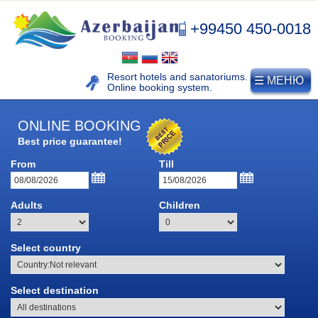
+99450 450-0018
Resort hotels and sanatoriums.
☰ МЕНЮ
Online booking system.
ONLINE BOOKING
NAFTALAN
Best price guarantee!
From
Till
Naftalan resort
History of naphthalan oil
Adults
Children
Medicinal properties of
Naftalan
Select country
Location and climate
Legend of Naftalan
Select destination
Video of Naftalan