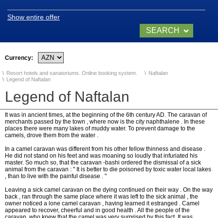
Show entire offer
SEARCH
SANATORIUMS
NOW
Currency:
Chinar Hotel & Spa
Naftalan
Resort hotels and sanatoriums. Online booking system.
Naftalan
Legend of Naftalan
Qashalti Sanatorium
Legend of Naftalan
NAFTALAN Health
Center
It was in ancient times, at the beginning of the 6th century AD. The caravan of
merchants passed by the town , where now is the city naphthalene . In these
places there were many lakes of muddy water. To prevent damage to the
camels, drove them from the water .
NAFTALAN THERAPY
In a camel caravan was different from his other fellow thinness and disease .
He did not stand on his feet and was moaning so loudly that infuriated his
master. So much so, that the caravan -bashi ordered the dismissal of a sick
animal from the caravan : " It is better to die poisoned by toxic water local lakes
Naftalan Therapy
, than to live with the painful disease . "
Leaving a sick camel caravan on the dying continued on their way . On the way
What do we treat?
back , ran through the same place where it was left to the sick animal , the
owner noticed a lone camel caravan , having learned it estranged . Camel
appeared to recover, cheerful and in good health . All the people of the
Procedures
caravan, who knew that the camel was very surprised by this fact. It was