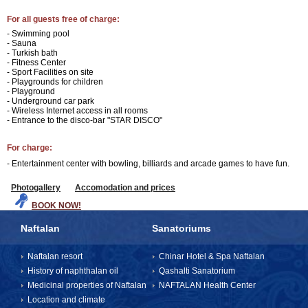
For all guests free of charge:
- Swimming pool
- Sauna
- Turkish bath
- Fitness Center
- Sport Facilities on site
- Playgrounds for children
- Playground
- Underground car park
- Wireless Internet access in all rooms
- Entrance to the disco-bar "STAR DISCO"
For charge:
- Entertainment center with bowling, billiards and arcade games to have fun.
Photogallery
Accomodation and prices
BOOK NOW!
Naftalan
Sanatoriums
Naftalan resort
Chinar Hotel & Spa Naftalan
History of naphthalan oil
Qashalti Sanatorium
Medicinal properties of Naftalan
NAFTALAN Health Center
Location and climate