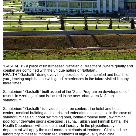
What do we treat?
Procedures
INFORMATION
How to get to Naftalan
"GASHALTI" - a place of unsurpassed Naftalan oil treatment , where quality and
comfort are combined with the unique nature of Naftalan .
Contact us
HEALTH " Gashalti " doing everything possible for your comfort and health to
you , leaving naphthalene with good experiences in the future visited it many
Reviews of Naftalan
more times.
Sanatorium " Gashalti " built as part of the "State Program on development of
Questions and Answers
resorts in Azerbaijan" and is located in the new urban area Naftalan
sanatorium .
Sanatorium " Gashalti " is divided into three centers : the hotel and health
center , medical building and sports and entertainment complex. In the case of
sanatorium has an indoor swimming pool, iodine-bromine bath , swimming
HOW TO BOOK?
pool for underwater sports exercises , sauna, Turkish and Finnish baths. The
Health Department will also be a heat therapy . In the physiotherapy
department will apply the most modern methods of treatment. Clinic and the
laboratory to meet all modern requirements of high-quality medicine.