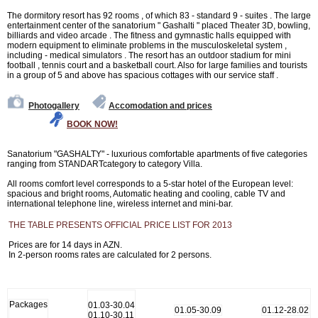
The dormitory resort has 92 rooms , of which 83 - standard 9 - suites . The large
entertainment center of the sanatorium " Gashalti " placed Theater 3D, bowling,
billiards and video arcade . The fitness and gymnastic halls equipped with
modern equipment to eliminate problems in the musculoskeletal system ,
including - medical simulators . The resort has an outdoor stadium for mini
football , tennis court and a basketball court. Also for large families and tourists
in a group of 5 and above has spacious cottages with our service staff .
Photogallery
Accomodation and prices
BOOK NOW!
Sanatorium "GASHALTY" - luxurious comfortable apartments of five categories
ranging from STANDARTcategory to category Villa.
All rooms comfort level corresponds to a 5-star hotel of the European level:
spacious and bright rooms, Automatic heating and cooling, cable TV and
international telephone line, wireless internet and mini-bar.
THE TABLE PRESENTS OFFICIAL PRICE LIST FOR 2013
Prices are for 14 days in AZN.
In 2-person rooms rates are calculated for 2 persons.
Packages
01.03-30.04
01.05-30.09
01.12-28.02
01.10-30.11