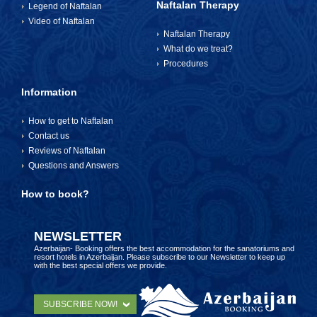
Naftalan Therapy
Legend of Naftalan
Video of Naftalan
Naftalan Therapy
What do we treat?
Procedures
Information
How to get to Naftalan
Contact us
Reviews of Naftalan
Questions and Answers
How to book?
NEWSLETTER
Azerbaijan- Booking offers the best accommodation for the sanatoriums and
resort hotels in Azerbaijan. Please subscribe to our Newsletter to keep up
with the best special offers we provide.
SUBSCRIBE NOW!