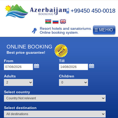
+99450 450-0018
Resort hotels and sanatoriums.
☰ МЕНЮ
Online booking system.
ONLINE BOOKING
Best price guarantee!
From
Till
NAFTALAN
Adults
Children
Naftalan resort
History of naphthalan oil
Select country
Medicinal properties of
Naftalan
Select destination
Location and climate