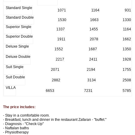
Standard Single
1071
1164
931
Standard Double
1530
1663
1330
Superior Single
1337
1455
1164
Superior Double
1911
2078
1662
Deluxe Single
1552
1687
1350
Deluxe Double
2217
2411
1928
Suit Single
2071
2194
1755
Suit Double
2882
3134
2508
VILLA
6653
7231
5785
The price includes:
- Stay in a comfortable room.
- Breakfast, lunch and dinner in the restaurant Zafaran - "buffet."
- Diagnosis - "Check-Up"
- Naftalan baths
- Physiotherapy