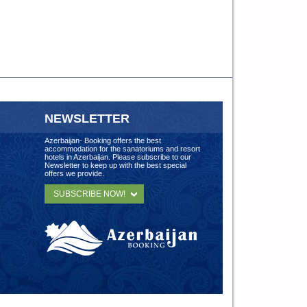
NEWSLETTER
Azerbaijan- Booking offers the best
accommodation for the sanatoriums and resort
hotels in Azerbaijan. Please subscribe to our
Newsletter to keep up with the best special
offers we provide.
SUBSCRIBE NOW!