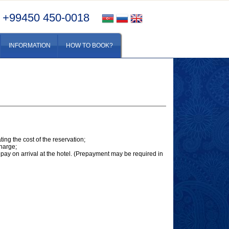
+99450 450-0018
INFORMATION
HOW TO BOOK?
ing the cost of the reservation;
charge;
pay on arrival at the hotel. (Prepayment may be required in