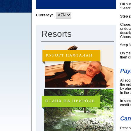
Fill ou
"Searc
Currency:
Step 2
Choose 
or det
Resorts
descrip
Choosi
Step 3
On the 
then cl
Pay
All ro
the ord
by pho
In the
In som
credit 
Can
Reserv