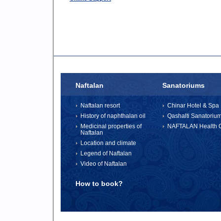
Naftalan
Sanatoriums
Naftalan resort
Chinar Hotel & Spa 
History of naphthalan oil
Qashalti Sanatoriu
Medicinal properties of
NAFTALAN Health C
Naftalan
Location and climate
Legend of Naftalan
Video of Naftalan
How to book?