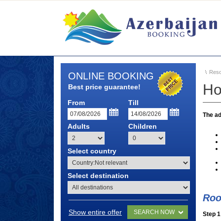
Reso
ONLINE BOOKING
Ho
Best price guarantee!
From
Till
The ad
Adults
Children
Select country
Select destination
Roo
Show entire offer
SEARCH NOW
Step 1 