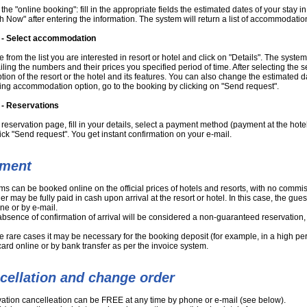
t the "online booking": fill in the appropriate fields the estimated dates of your stay i
h Now" after entering the information. The system will return a list of accommodatio
 - Select accommodation
from the list you are interested in resort or hotel and click on "Details". The syste
ailing the numbers and their prices you specified period of time. After selecting th
tion of the resort or the hotel and its features. You can also change the estimated da
ng accommodation option, go to the booking by clicking on "Send request".
 - Reservations
reservation page, fill in your details, select a payment method (payment at the hotel
ick "Send request". You get instant confirmation on your e-mail.
ment
oms can be booked online on the official prices of hotels and resorts, with no comm
er may be fully paid in cash upon arrival at the resort or hotel. In this case, the gue
ne or by e-mail.
 absence of confirmation of arrival will be considered a non-guaranteed reservation, 
e rare cases it may be necessary for the booking deposit (for example, in a high p
card online or by bank transfer as per the invoice system.
cellation and change order
ation cancelleation can be FREE at any time by phone or e-mail (see below).