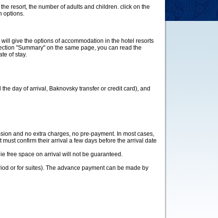
n the resort, the number of adults and children. click on the
n options.
m will give the options of accommodation in the hotel resorts
e section "Summary" on the same page, you can read the
te of stay.
 the day of arrival, Baknovsky transfer or credit card), and
ission and no extra charges, no pre-payment. In most cases,
st must confirm their arrival a few days before the arrival date
ie free space on arrival will not be guaranteed.
eriod or for suites). The advance payment can be made by