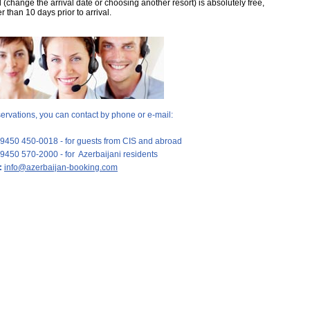
(change the arrival date or choosing another resort) is absolutely free,
er than 10 days prior to arrival.
servations, you can contact by phone or e-mail:
9450 450-0018 - for guests from CIS and abroad
9450 570-2000 - for Azerbaijani residents
:
info@azerbaijan-booking.com