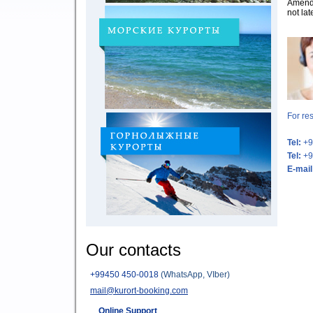
Amend 
not lat
For re
Tel:
+9
Tel:
+9
E-mail
Our contacts
+
99450 450-0018
(WhatsApp, VIber)
mail@kurort-booking.com
Online Support