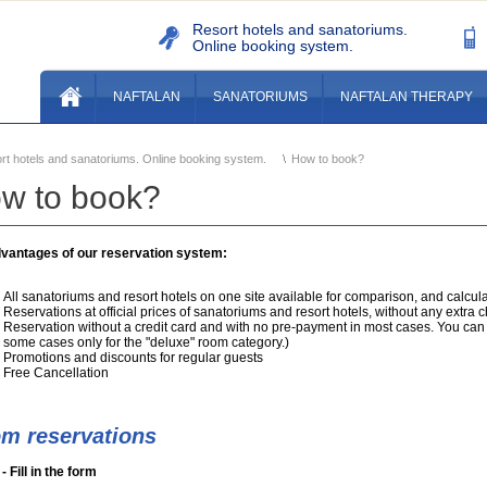
Resort hotels and sanatoriums.
Online booking system.
NAFTALAN
SANATORIUMS
NAFTALAN THERAPY
rt hotels and sanatoriums. Online booking system.
How to book?
w to book?
vantages of our reservation system:
All sanatoriums and resort hotels on one site available for comparison, and calculat
Reservations at official prices of sanatoriums and resort hotels, without any extra 
Reservation without a credit card and with no pre-payment in most cases. You can 
some cases only for the "deluxe" room category.)
Promotions and discounts for regular guests
Free Cancellation
m reservations
- Fill in the form