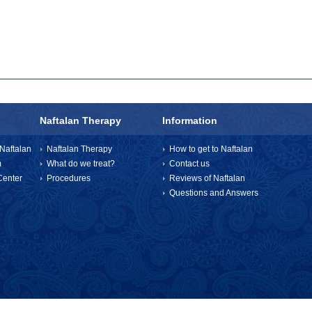
Naftalan Therapy
Information
Naftalan
Naftalan Therapy
How to get to Naftalan
m
What do we treat?
Contact us
enter
Procedures
Reviews of Naftalan
Questions and Answers