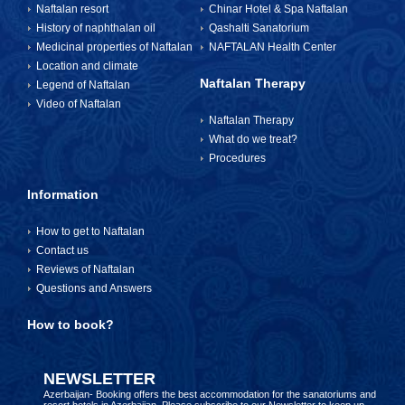
Naftalan resort
Chinar Hotel & Spa Naftalan
History of naphthalan oil
Qashalti Sanatorium
Medicinal properties of Naftalan
NAFTALAN Health Center
Location and climate
Naftalan Therapy
Legend of Naftalan
Video of Naftalan
Naftalan Therapy
What do we treat?
Procedures
Information
How to get to Naftalan
Contact us
Reviews of Naftalan
Questions and Answers
How to book?
NEWSLETTER
Azerbaijan- Booking offers the best accommodation for the sanatoriums and