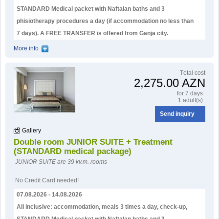
STANDARD Medical packet with Naftalan baths and 3
phisiotherapy procedures a day (if accommodation no less than
7 days). А FREE TRANSFER is offered from Ganja city.
More info
Тotal cost
2,275.00 AZN
for 7 days
1 adult(s)
Send inquiry
Gallery
Double room JUNIOR SUITE + Treatment
(STANDARD medical package)
JUNIOR SUITE are 39 kv.m. rooms
No Credit Card needed!
07.08.2026 - 14.08.2026
All inclusive: accommodation, meals 3 times a day, check-up,