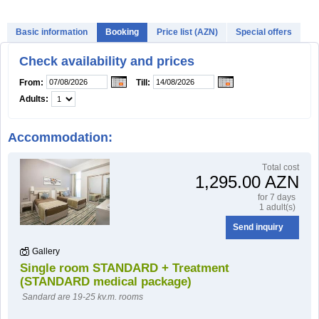
Basic information
Booking
Price list (AZN)
Special offers
HOW TO BOOK?
Check availability and prices
From:
Till:
Adults:
Accommodation:
Тotal cost
1,295.00 AZN
for 7 days
1 adult(s)
Send inquiry
Gallery
Single room STANDARD + Treatment
(STANDARD medical package)
Sandard are 19-25 kv.m. rooms