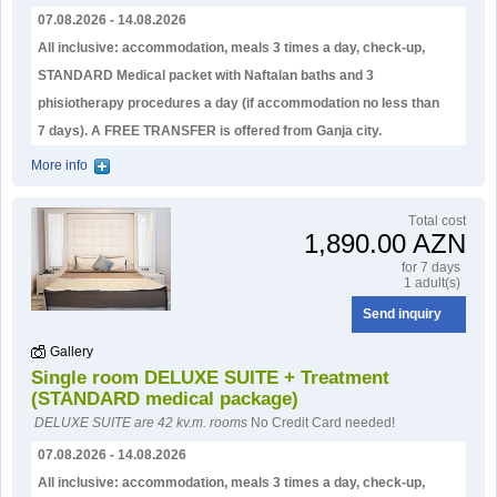
07.08.2026 - 14.08.2026
All inclusive: accommodation, meals 3 times a day, check-up,
STANDARD Medical packet with Naftalan baths and 3
phisiotherapy procedures a day (if accommodation no less than
7 days). А FREE TRANSFER is offered from Ganja city.
More info
Тotal cost
1,890.00 AZN
for 7 days
1 adult(s)
Send inquiry
Gallery
Single room DELUXE SUITE + Treatment
(STANDARD medical package)
DELUXE SUITE are 42 kv.m. rooms
No Credit Card needed!
07.08.2026 - 14.08.2026
All inclusive: accommodation, meals 3 times a day, check-up,