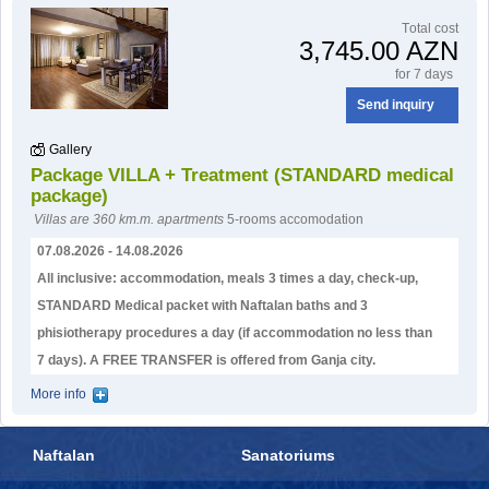
Тotal cost
3,745.00 AZN
for 7 days
Send inquiry
Gallery
Package VILLA + Treatment (STANDARD medical
package)
Villas are 360 km.m. apartments
5-rooms accomodation
07.08.2026 - 14.08.2026
All inclusive: accommodation, meals 3 times a day, check-up,
STANDARD Medical packet with Naftalan baths and 3
phisiotherapy procedures a day (if accommodation no less than
7 days). А FREE TRANSFER is offered from Ganja city.
More info
Naftalan
Sanatoriums