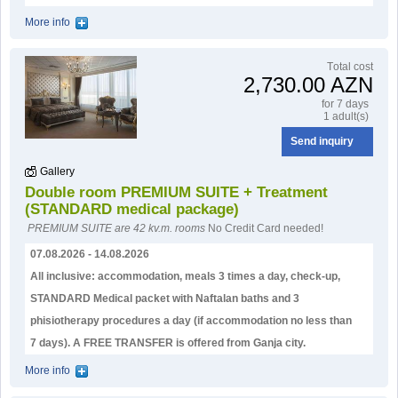
More info
Тotal cost
2,730.00 AZN
for 7 days
1 adult(s)
Send inquiry
Gallery
Double room PREMIUM SUITE + Treatment
(STANDARD medical package)
PREMIUM SUITE are 42 kv.m. rooms
No Credit Card needed!
07.08.2026 - 14.08.2026
All inclusive: accommodation, meals 3 times a day, check-up,
STANDARD Medical packet with Naftalan baths and 3
phisiotherapy procedures a day (if accommodation no less than
7 days). А FREE TRANSFER is offered from Ganja city.
More info