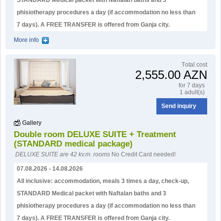
STANDARD Medical packet with Naftalan baths and 3
phisiotherapy procedures a day (if accommodation no less than
7 days). А FREE TRANSFER is offered from Ganja city.
More info
Тotal cost
2,555.00 AZN
for 7 days
1 adult(s)
Send inquiry
Gallery
Double room DELUXE SUITE + Treatment
(STANDARD medical package)
DELUXE SUITE are 42 kv.m. rooms
No Credit Card needed!
07.08.2026 - 14.08.2026
All inclusive: accommodation, meals 3 times a day, check-up,
STANDARD Medical packet with Naftalan baths and 3
phisiotherapy procedures a day (if accommodation no less than
7 days). А FREE TRANSFER is offered from Ganja city.