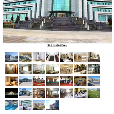
NAFTALAN THERAPY
Naftalan Therapy
What do we treat?
Procedures
See slideshow
INFORMATION
How to get to Naftalan
Contact us
Reviews of Naftalan
Questions and Answers