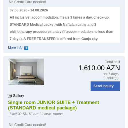
No Credit Card needed!
07.08.2026 - 14.08.2026
All inclusive: accommodation, meals 3 times a day, check-up,
STANDARD Medical packet with Naftalan baths and 3
phisiotherapy procedures a day (if accommodation no less than
7 days). А FREE TRANSFER is offered from Ganja city.
More info
Тotal cost
1,610.00 AZN
for 7 days
1 adult(s)
Send inquiry
Gallery
Single room JUNIOR SUITE + Treatment
(STANDARD medical package)
JUNIOR SUITE are 39 kv.m. rooms
No Credit Card needed!