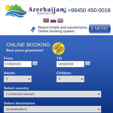
+99450 450-0018
Resort hotels and sanatoriums.
☰ МЕНЮ
Online booking system.
ONLINE BOOKING
Best price guarantee!
From
Till
Adults
Children
Select country
NAFTALAN
Select destination
Naftalan resort