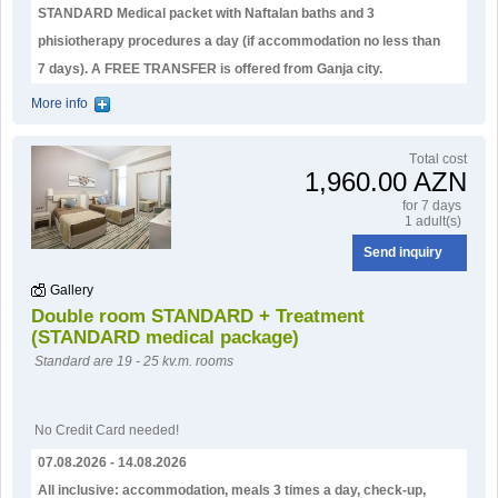
STANDARD Medical packet with Naftalan baths and 3
phisiotherapy procedures a day (if accommodation no less than
7 days). А FREE TRANSFER is offered from Ganja city.
More info
Тotal cost
1,960.00 AZN
for 7 days
1 adult(s)
Send inquiry
Gallery
Double room STANDARD + Treatment
(STANDARD medical package)
Standard are 19 - 25 kv.m. rooms
No Credit Card needed!
07.08.2026 - 14.08.2026
All inclusive: accommodation, meals 3 times a day, check-up,