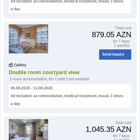
All included: accommodation, medical treatment, meals 3 times
a day
Тotal cost
879.05 AZN
for 7 days
1 adult(s)
Send inquiry
Gallery
Double room courtyard view
1-room accomodation
,
No Credit Card needed!
06.08.2026 - 13.08.2026
All included: accommodation, medical treatment, meals 3 times
a day
Тotal cost
1,045.35 AZN
for 7 days