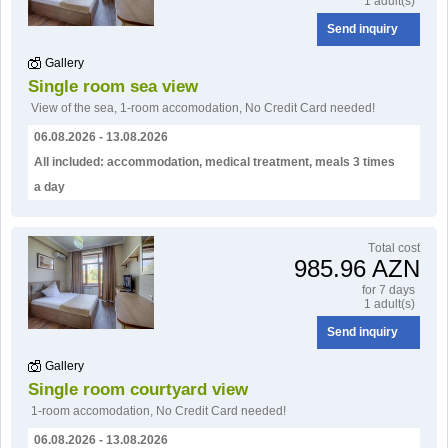
1 adult(s)
Send inquiry
Gallery
Single room sea view
View of the sea
,
1-room accomodation
,
No Credit Card needed!
06.08.2026 - 13.08.2026
All included: accommodation, medical treatment, meals 3 times
a day
Тotal cost
985.96 AZN
for 7 days
1 adult(s)
Send inquiry
Gallery
Single room courtyard view
1-room accomodation
,
No Credit Card needed!
06.08.2026 - 13.08.2026