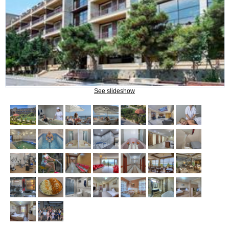
What do we treat?
Procedures
INFORMATION
See slideshow
How to get to Naftalan
Contact us
Reviews of Naftalan
Questions and Answers
HOW TO BOOK?