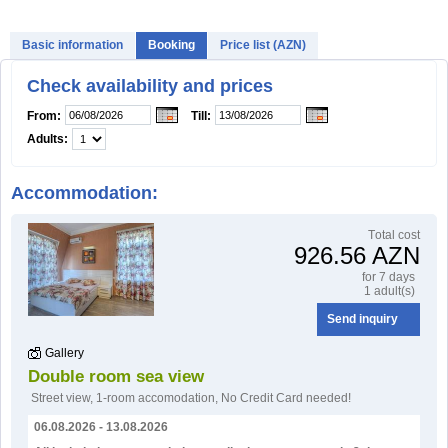
Basic information
Booking
Price list (AZN)
Check availability and prices
From:
Till:
Adults:
Accommodation:
Тotal cost
926.56 AZN
for 7 days
1 adult(s)
Send inquiry
Gallery
Double room sea view
Street view
,
1-room accomodation
,
No Credit Card needed!
06.08.2026 - 13.08.2026