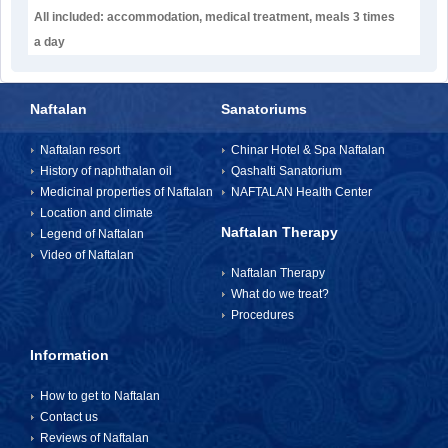
All included: accommodation, medical treatment, meals 3 times
a day
Naftalan
Sanatoriums
Naftalan resort
Chinar Hotel & Spa Naftalan
History of naphthalan oil
Qashalti Sanatorium
Medicinal properties of Naftalan
NAFTALAN Health Center
Location and climate
Naftalan Therapy
Legend of Naftalan
Video of Naftalan
Naftalan Therapy
What do we treat?
Procedures
Information
How to get to Naftalan
Contact us
Reviews of Naftalan