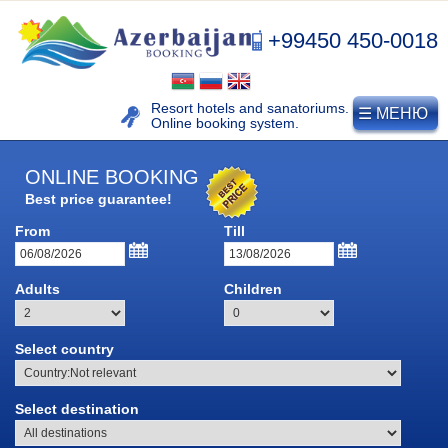
+99450 450-0018
Resort hotels and sanatoriums.
☰ МЕНЮ
Online booking system.
ONLINE BOOKING
Best price guarantee!
From
Till
NAFTALAN
Adults
Children
Naftalan resort
Select country
History of naphthalan oil
Medicinal properties of
Naftalan
Select destination
Location and climate