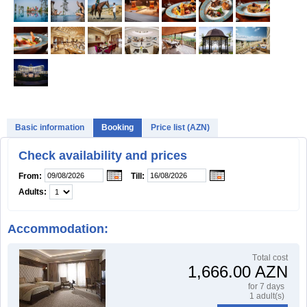
Basic information
Booking
Price list (AZN)
Check availability and prices
From:
Till:
Adults:
Accommodation:
Тotal cost
1,666.00 AZN
for 7 days
1 adult(s)