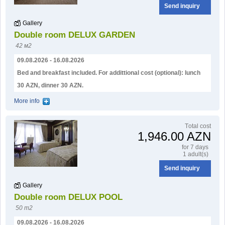
Send inquiry
Gallery
Double room DELUX GARDEN
42 м2
09.08.2026 - 16.08.2026
Bed and breakfast included. For addittional cost (optional): lunch
30 AZN, dinner 30 AZN.
More info
Тotal cost
1,946.00 AZN
for 7 days
1 adult(s)
Send inquiry
Gallery
Double room DELUX POOL
50 m2
09.08.2026 - 16.08.2026