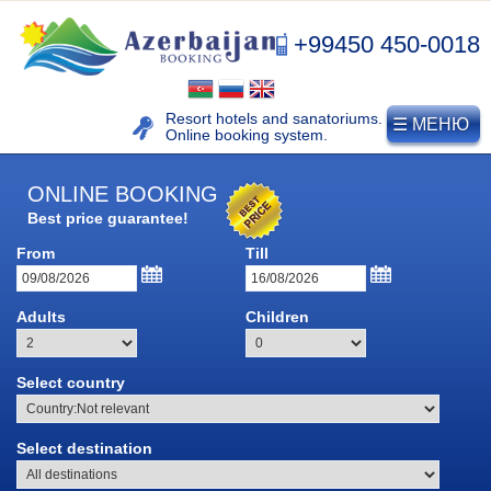
+99450 450-0018
Resort hotels and sanatoriums.
☰ МЕНЮ
Online booking system.
ONLINE BOOKING
Best price guarantee!
From
Till
NAFTALAN
Adults
Children
Naftalan resort
Select country
History of naphthalan oil
Medicinal properties of
Select destination
Naftalan