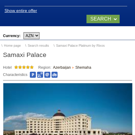
Location and climate
Show entire offer
Legend of Naftalan
SEARCH
Video of Naftalan
NOW
Currency:
Home page
Search results
Samaxi Palace Platinum by Rixos
SANATORIUMS
Samaxi Palace
Chinar Hotel & Spa
Hotel
Region:
Azerbaijan
Shemaha
Naftalan
Characteristics
Qashalti Sanatorium
NAFTALAN Health
Center
NAFTALAN THERAPY