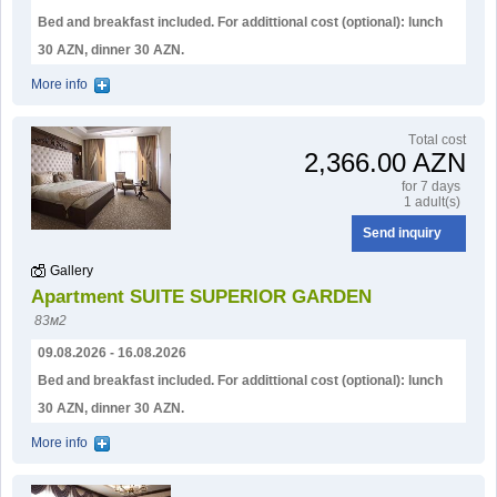
Bed and breakfast included. For addittional cost (optional): lunch
30 AZN, dinner 30 AZN.
More info
Тotal cost
2,366.00 AZN
for 7 days
1 adult(s)
Send inquiry
Gallery
Apartment SUITE SUPERIOR GARDEN
83м2
09.08.2026 - 16.08.2026
Bed and breakfast included. For addittional cost (optional): lunch
30 AZN, dinner 30 AZN.
More info