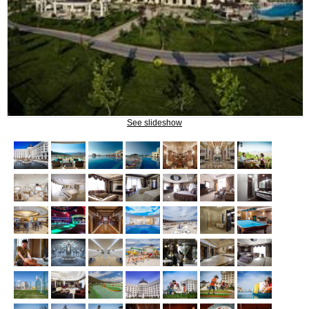
Naftalan Therapy
What do we treat?
Procedures
INFORMATION
See slideshow
How to get to Naftalan
Contact us
Reviews of Naftalan
Questions and Answers
HOW TO BOOK?