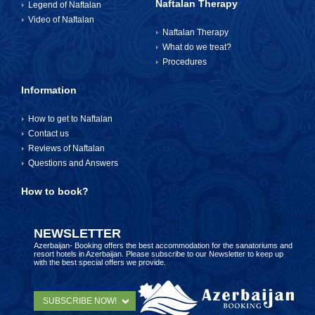
Naftalan Therapy
Legend of Naftalan
Video of Naftalan
Naftalan Therapy
What do we treat?
Procedures
Information
How to get to Naftalan
Contact us
Reviews of Naftalan
Questions and Answers
How to book?
NEWSLETTER
Azerbaijan- Booking offers the best accommodation for the sanatoriums and
resort hotels in Azerbaijan. Please subscribe to our Newsletter to keep up
with the best special offers we provide.
SUBSCRIBE NOW!