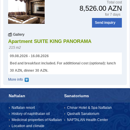
Тotal cost
8,526.00 AZN
for 7 days
Send inquiry
Gallery
Apartment SUITE KING PANORAMA
215 m2
09.08.2026 - 16.08.2026
Bed and breakfast included. For addittional cost (optional): lunch
30 AZN, dinner 30 AZN.
More info
Naftalan
Sanatoriums
Naftalan resort
Chinar Hotel & Spa Naftalan
History of naphthalan oil
Qashalti Sanatorium
Medicinal properties of Naftalan
NAFTALAN Health Center
Location and climate