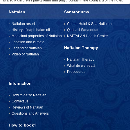
is also a children's playground and playgrounds in the courtyard of the hotel.
Naftalan
Sanatoriums
Naftalan resort
Chinar Hotel & Spa Naftalan
History of naphthalan oil
Qashalti Sanatorium
Medicinal properties of Naftalan
NAFTALAN Health Center
Location and climate
Naftalan Therapy
Legend of Naftalan
Video of Naftalan
Naftalan Therapy
What do we treat?
Procedures
Information
How to get to Naftalan
Contact us
Reviews of Naftalan
Questions and Answers
How to book?