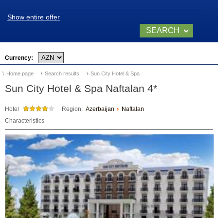
Video of Naftalan
Show entire offer
SEARCH
NOW
SANATORIUMS
Currency:
Home page
Search results
Sun City Hotel & Spa
Chinar Hotel & Spa
Naftalan
Sun City Hotel & Spa Naftalan 4*
Qashalti Sanatorium
Hotel
Region:
Azerbaijan
Naftalan
NAFTALAN Health
Characteristics
Center
NAFTALAN THERAPY
Naftalan Therapy
What do we treat?