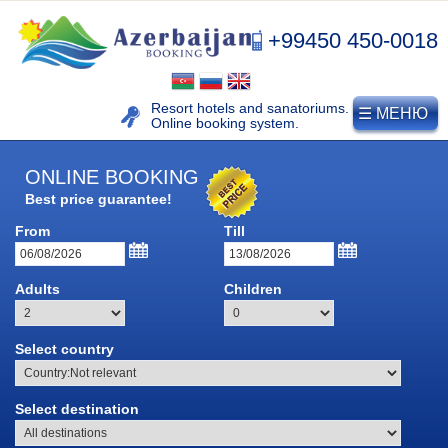
+99450 450-0018
Resort hotels and sanatoriums.
☰ МЕНЮ
Online booking system.
ONLINE BOOKING
Best price guarantee!
NAFTALAN
From
Till
Naftalan resort
Adults
Children
History of naphthalan oil
Medicinal properties of
Select country
Naftalan
Location and climate
Select destination
Legend of Naftalan