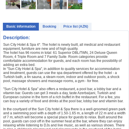
Basic information
Booking
Price list (AZN)
Description:
Sun City Hotel & Spa 4*. The hotel is newly built, all medical and restaurant
equipment, furniture are new and of high quality.
The hotel has 96 rooms in total: 61 Superior DBL/TWN, 24 Deluxe Queen
Room, 4 Triple Room and 7 Family Suite. Room categories provide
comfortable accommodation for guests, and each room has the possibility of
adding an extra bed.
In "Sun City Hotel & Spa", in addition to quality services for accommodation
and treatment, guests can use the spa department offered by the hotel - a
Turkish bath, a fin sauna, a steam room, indoor and outdoor pools, a shock
pool, massage showers and massage rooms, a gym - for free.
"Sun City Hotel & Spa" also offers a restaurant, a pool bar, a lobby bar and a
vitamin bar. Guests can get 3 meals a day, taste Azerbaijani, Turkish and
European cuisine in the form of a rich buffet in the restaurant. For a fee, you
can buy a variety of food and drinks at the pool bar, lobby bar and vitamin bar.
In the courtyard of the Sun City hotel & Spa there is a well-groomed green park
and a swimming pool with a depth of 1.50-1.65 m, a length of 22 m and a width
of 7 m, which will become a special place for guests to relax. Built around the
pool, guests can cool off in the summer heat at the bar, where they can enjoy
relaxing while listening to DJs and live music, as well as various shows. There