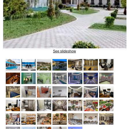
Procedures
INFORMATION
How to get to Naftalan
See slideshow
Contact us
Reviews of Naftalan
Questions and Answers
HOW TO BOOK?