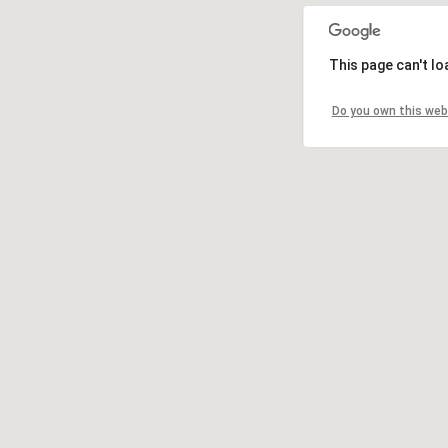
This page can't l
Do you own this web