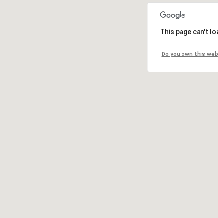
This page can't l
Do you own this web