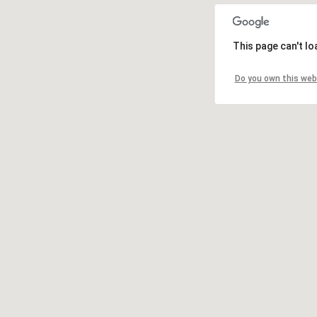
This page can't l
Do you own this web